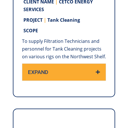
CLIENT NAME
|
CETCO ENERGY
SERVICES
PROJECT
|
Tank Cleaning
SCOPE
To supply Filtration Technicians and
personnel for Tank Cleaning projects
on various rigs on the Northwest Shelf.
EXPAND