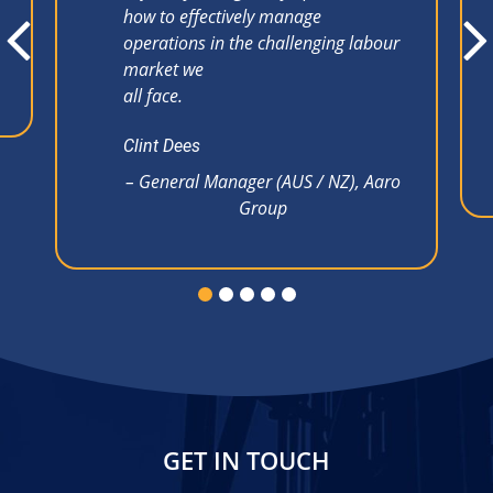
how to effectively manage
operations in the challenging labour
market we
all face.
Clint Dees
– General Manager (AUS / NZ), Aaro
Group
GET IN TOUCH