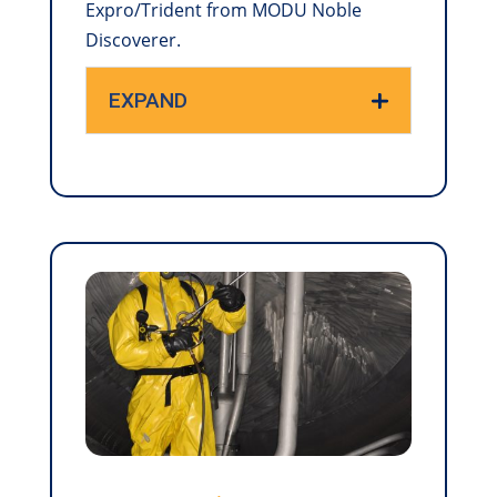
Expro/Trident from MODU Noble
Discoverer.
EXPAND