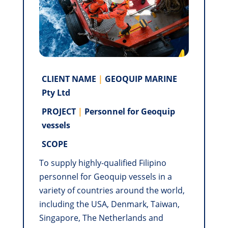
CLIENT NAME
|
GEOQUIP MARINE
Pty Ltd
PROJECT
|
Personnel for Geoquip
vessels
SCOPE
To supply highly-qualified Filipino
personnel for Geoquip vessels in a
variety of countries around the world,
including the USA, Denmark, Taiwan,
Singapore, The Netherlands and