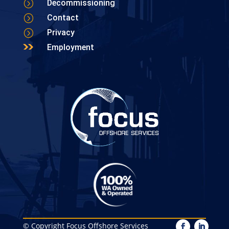
=
Decommissioning
=
Contact
=
Privacy
Employment
© Copyright Focus Offshore Services