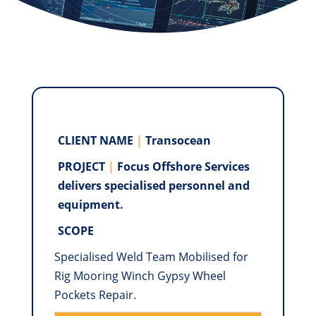
CLIENT NAME
|
Transocean
PROJECT
|
Focus Oﬀshore Services
delivers specialised personnel and
equipment.
SCOPE
Specialised Weld Team Mobilised for
Rig Mooring Winch Gypsy Wheel
Pockets Repair.