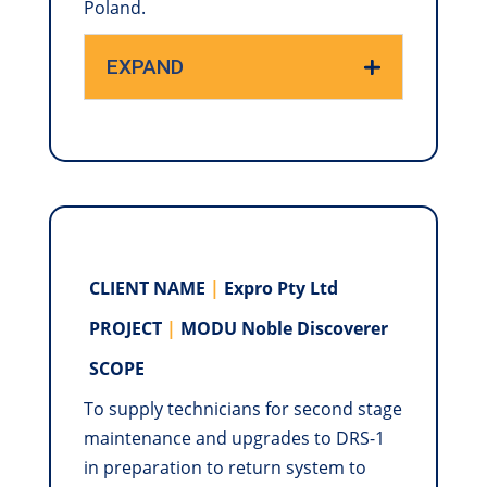
Poland.
EXPAND
CLIENT NAME
|
Expro Pty Ltd
PROJECT
|
MODU Noble Discoverer
SCOPE
To supply technicians for second stage
maintenance and upgrades to DRS-1
in preparation to return system to