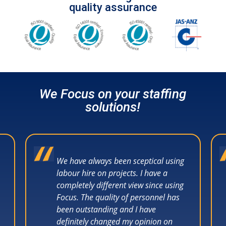
quality assurance
We Focus on your staffing
solutions!
We have always been sceptical using
labour hire on projects. I have a
completely different view since using
Focus. The quality of personnel has
been outstanding and I have
definitely changed my opinion on