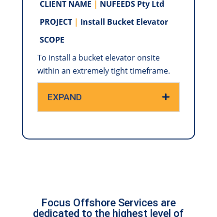
CLIENT NAME
|
NUFEEDS Pty Ltd
PROJECT
|
Install Bucket Elevator
SCOPE
To install a bucket elevator onsite
within an extremely tight timeframe.
EXPAND
Focus Offshore Services are
dedicated to the highest level of