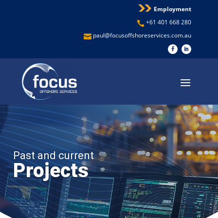
Employment
+61 401 668 280

paul@focusoffshoreservices.com.au

Past and current
Projects