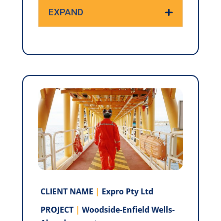
EXPAND
CLIENT NAME
|
Expro Pty Ltd
PROJECT
|
Woodside-Enfield Wells-