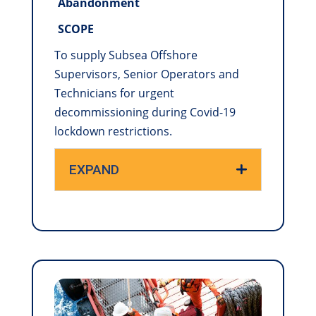
Abandonment
SCOPE
To supply Subsea Offshore
Supervisors, Senior Operators and
Technicians for urgent
decommissioning during Covid-19
lockdown restrictions.
EXPAND