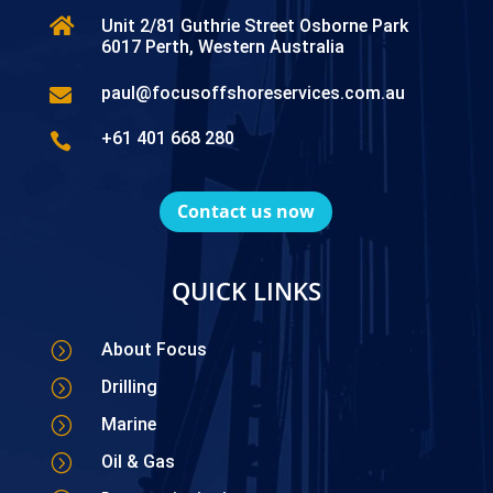

Unit 2/81 Guthrie Street Osborne Park
6017 Perth, Western Australia
paul@focusoffshoreservices.com.au

+61 401 668 280

Contact us now
QUICK LINKS
=
About Focus
=
Drilling
=
Marine
=
Oil & Gas