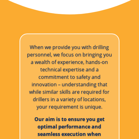
When we provide you with drilling
personnel, we focus on bringing you
a wealth of experience, hands-on
technical expertise and a
commitment to safety and
innovation – understanding that
while similar skills are required for
drillers in a variety of locations,
your requirement is unique.
Our aim is to ensure you get
optimal performance and
seamless execution when