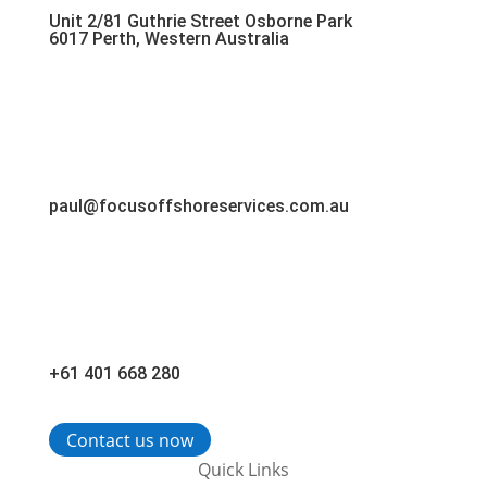
Unit 2/81 Guthrie Street Osborne Park
6017 Perth, Western Australia
paul@focusoffshoreservices.com.au
+61 401 668 280
Contact us now
Quick Links