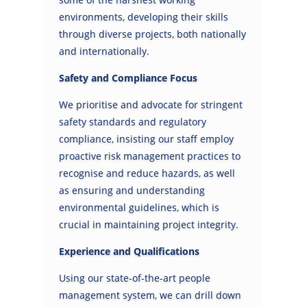
environments, developing their skills
through diverse projects, both nationally
and internationally.
Safety and Compliance Focus
We prioritise and advocate for stringent
safety standards and regulatory
compliance, insisting our staff employ
proactive risk management practices to
recognise and reduce hazards, as well
as ensuring and understanding
environmental guidelines, which is
crucial in maintaining project integrity.
Experience and Qualifications
Using our state-of-the-art people
management system, we can drill down