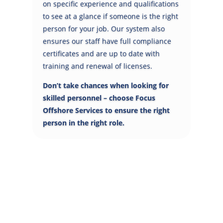
on specific experience and qualifications
to see at a glance if someone is the right
person for your job. Our system also
ensures our staff have full compliance
certificates and are up to date with
training and renewal of licenses.
Don’t take chances when looking for
skilled personnel – choose Focus
Offshore Services to ensure the right
person in the right role.