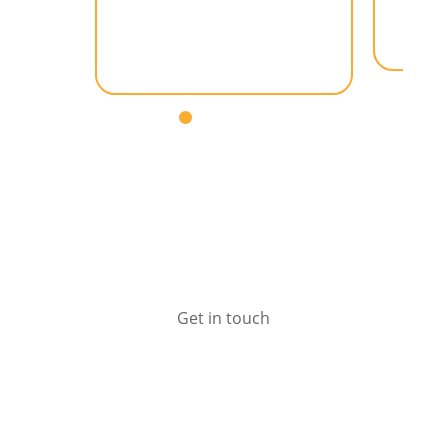
– General Manager (AUS /
NZ), Aaro Group
Get in touch