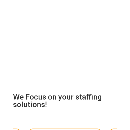
We Focus on your staffing
solutions!