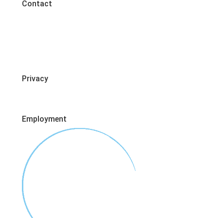
Contact
Privacy
Employment