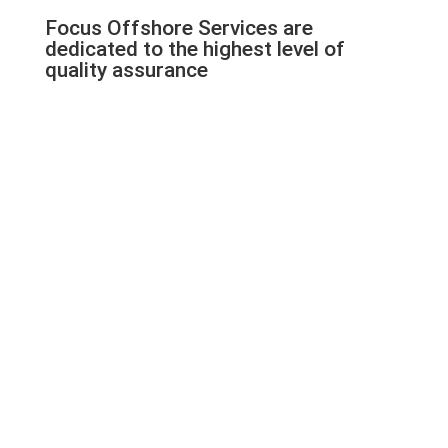
Focus Offshore Services are
dedicated to the highest level of
quality assurance