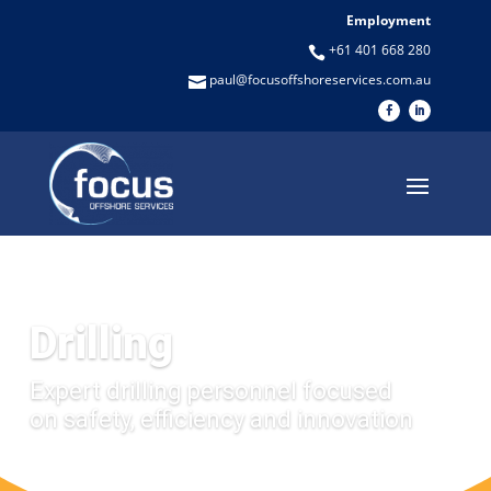
Employment
+61 401 668 280

paul@focusoffshoreservices.com.au

Drilling
Expert drilling personnel focused
on safety, efficiency and innovation