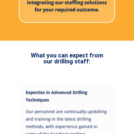
integrating our staffing solutions
for your required outcome.
What you can expect from
our drilling staff:
Expertise in Advanced Drilling
Techniques
Our personnel are continually upskilling
and training in the latest drilling
methods, with experience gained in
some of the harshest working