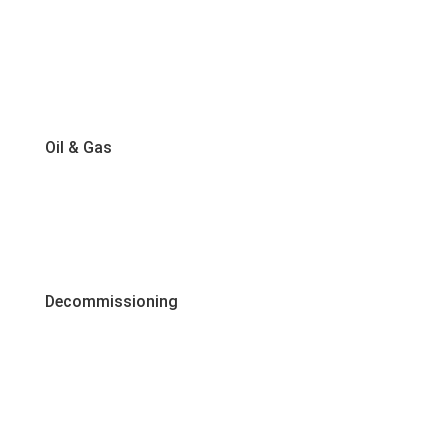
Oil & Gas
Decommissioning