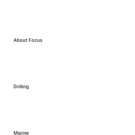
About Focus
Drilling
Marine