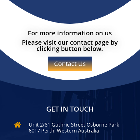
For more information on us
Please visit our contact page by
clicking button below.
Contact Us
GET IN TOUCH
Unit 2/81 Guthrie Street Osborne Park

6017 Perth, Western Australia