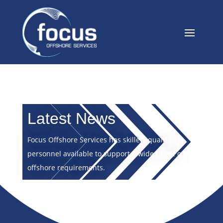
Latest News
Focus Offshore Services has skilled, qualified
personnel available to support a wide range of
offshore requirements.