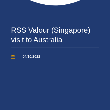
RSS Valour (Singapore)
visit to Australia
04/10/2022
