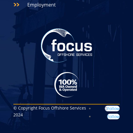
Employment
© Copyright Focus Offshore Services
Follow
2024
Follow