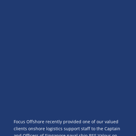
Focus Offshore recently provided one of our valued
clients onshore logistics support staff to the Captain
and Officers of Singapore naval ship RSS Valour on