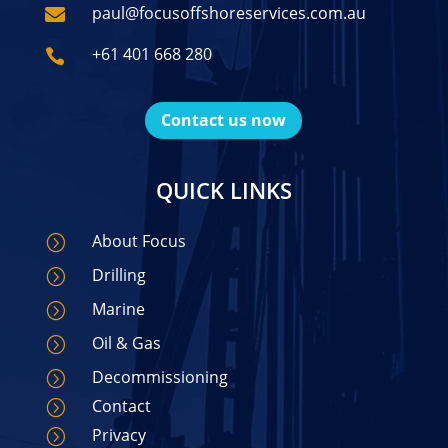
paul@focusoffshoreservices.com.au

+61 401 668 280

Contact us now
QUICK LINKS
About Focus
=
Drilling
=
Marine
=
Oil & Gas
=
Decommissioning
=
Contact
=
Privacy
=