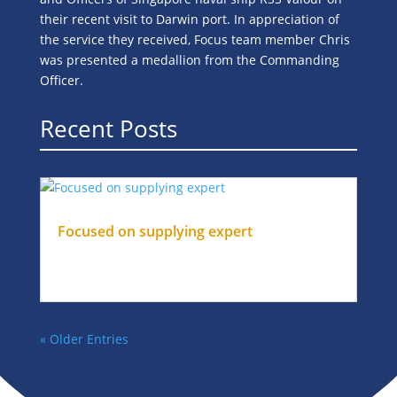
their recent visit to Darwin port. In appreciation of
the service they received, Focus team member Chris
was presented a medallion from the Commanding
Officer.
Recent Posts
Focused on supplying expert
Oct 24, 2024
|
Slider
DrillingStaff for your offshore project
« Older Entries